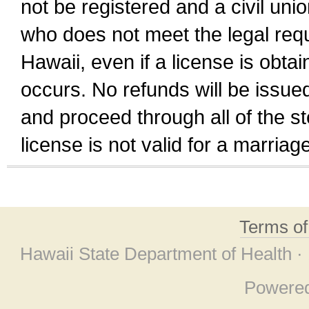
not be registered and a civil unio
who does not meet the legal requi
Hawaii, even if a license is obta
occurs. No refunds will be issued
and proceed through all of the st
license is not valid for a marri
Terms o
Hawaii State Department of Health ·
Powere