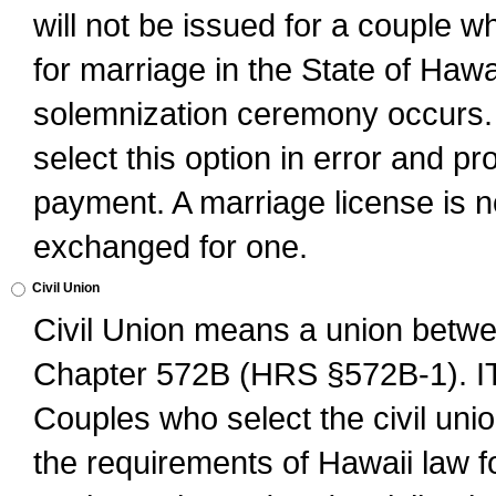
will not be issued for a couple 
for marriage in the State of Hawai
solemnization ceremony occurs. 
select this option in error and pr
payment. A marriage license is no
exchanged for one.
Civil Union
Civil Union means a union betwee
Chapter 572B (HRS §572B-1).
Couples who select the civil unio
the requirements of Hawaii law for 