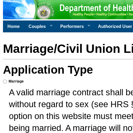
Home
Couples
Performers
Authorized User
Marriage/Civil Union L
Application Type
Marriage
A valid marriage contract shall 
without regard to sex (see HRS 
option on this website must meet 
being married. A marriage will no