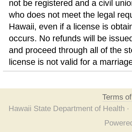
not be registered and a civil unio
who does not meet the legal requi
Hawaii, even if a license is obta
occurs. No refunds will be issued
and proceed through all of the st
license is not valid for a marri
Terms o
Hawaii State Department of Health ·
Powere