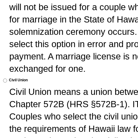
will not be issued for a couple 
for marriage in the State of Hawai
solemnization ceremony occurs. 
select this option in error and pr
payment. A marriage license is no
exchanged for one.
Civil Union
Civil Union means a union betwee
Chapter 572B (HRS §572B-1).
Couples who select the civil unio
the requirements of Hawaii law for 