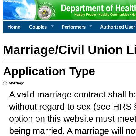
Home
Couples
Performers
Authorized User
Marriage/Civil Union L
Application Type
Marriage
A valid marriage contract shall 
without regard to sex (see HRS 
option on this website must meet 
being married. A marriage will no