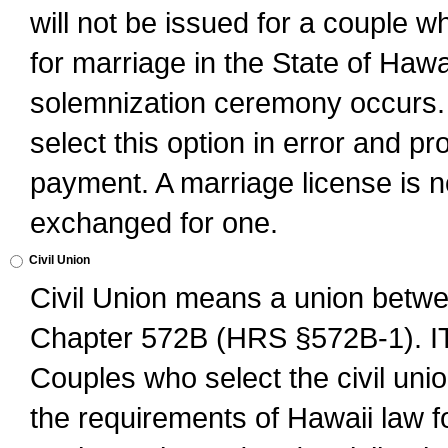
will not be issued for a couple 
for marriage in the State of Hawai
solemnization ceremony occurs. 
select this option in error and pr
payment. A marriage license is no
exchanged for one.
Civil Union
Civil Union means a union betwee
Chapter 572B (HRS §572B-1).
Couples who select the civil unio
the requirements of Hawaii law for 