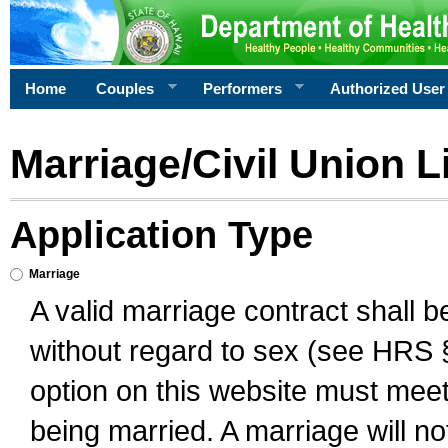
Home
Couples
Performers
Authorized User
Marriage/Civil Union L
Application Type
Marriage
A valid marriage contract shall 
without regard to sex (see HRS 
option on this website must meet 
being married. A marriage will no