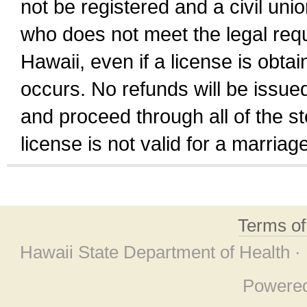
not be registered and a civil unio
who does not meet the legal requi
Hawaii, even if a license is obta
occurs. No refunds will be issued
and proceed through all of the st
license is not valid for a marri
Terms o
Hawaii State Department of Health ·
Powere