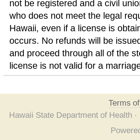
not be registered and a civil unio
who does not meet the legal requi
Hawaii, even if a license is obta
occurs. No refunds will be issued
and proceed through all of the st
license is not valid for a marri
Terms o
Hawaii State Department of Health ·
Powere