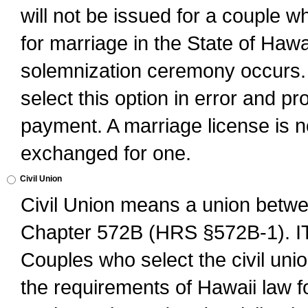
will not be issued for a couple 
for marriage in the State of Hawai
solemnization ceremony occurs. 
select this option in error and pr
payment. A marriage license is no
exchanged for one.
Civil Union
Civil Union means a union betwee
Chapter 572B (HRS §572B-1).
Couples who select the civil unio
the requirements of Hawaii law for 