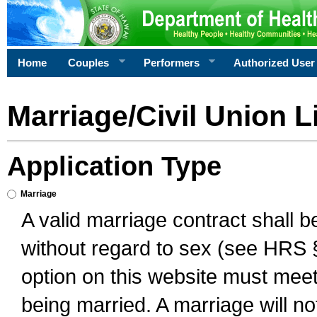
Home
Couples
Performers
Authorized User
Marriage/Civil Union L
Application Type
Marriage
A valid marriage contract shall 
without regard to sex (see HRS 
option on this website must meet 
being married. A marriage will no