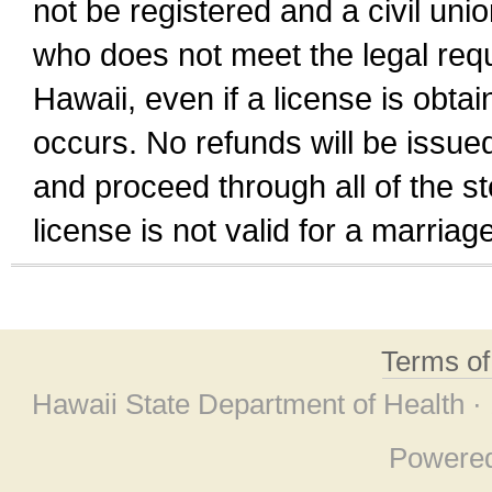
not be registered and a civil unio
who does not meet the legal requi
Hawaii, even if a license is obta
occurs. No refunds will be issued
and proceed through all of the st
license is not valid for a marri
Terms o
Hawaii State Department of Health ·
Powere