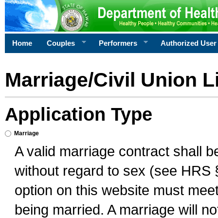
Home
Couples
Performers
Authorized User
Marriage/Civil Union L
Application Type
Marriage
A valid marriage contract shall 
without regard to sex (see HRS 
option on this website must meet 
being married. A marriage will no