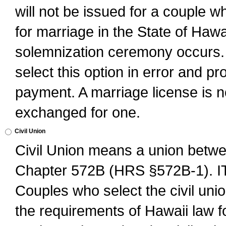
will not be issued for a couple 
for marriage in the State of Hawai
solemnization ceremony occurs. 
select this option in error and pr
payment. A marriage license is no
exchanged for one.
Civil Union
Civil Union means a union betwee
Chapter 572B (HRS §572B-1).
Couples who select the civil unio
the requirements of Hawaii law for 