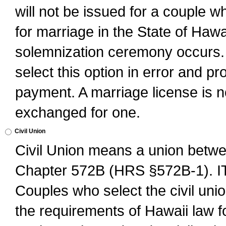
will not be issued for a couple 
for marriage in the State of Hawai
solemnization ceremony occurs. 
select this option in error and pr
payment. A marriage license is no
exchanged for one.
Civil Union
Civil Union means a union betwee
Chapter 572B (HRS §572B-1).
Couples who select the civil unio
the requirements of Hawaii law for 