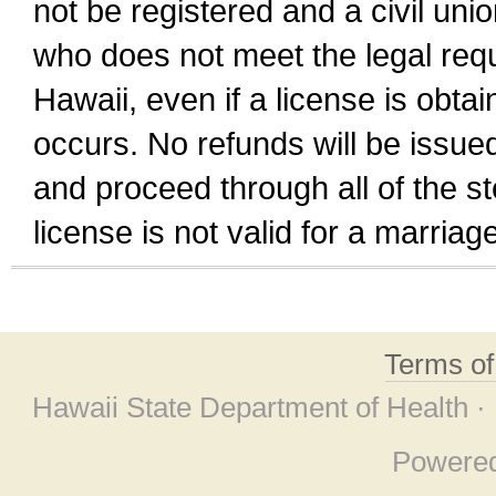
not be registered and a civil unio
who does not meet the legal requi
Hawaii, even if a license is obta
occurs. No refunds will be issued
and proceed through all of the st
license is not valid for a marri
Terms o
Hawaii State Department of Health ·
Powere