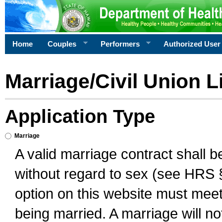
Home
Couples
Performers
Authorized User
Marriage/Civil Union L
Application Type
Marriage
A valid marriage contract shall 
without regard to sex (see HRS 
option on this website must meet 
being married. A marriage will no