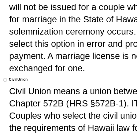
will not be issued for a couple 
for marriage in the State of Hawai
solemnization ceremony occurs. 
select this option in error and pr
payment. A marriage license is no
exchanged for one.
Civil Union
Civil Union means a union betwee
Chapter 572B (HRS §572B-1).
Couples who select the civil unio
the requirements of Hawaii law for 