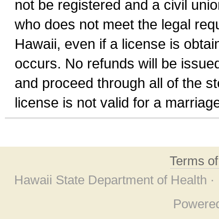
not be registered and a civil unio
who does not meet the legal requi
Hawaii, even if a license is obta
occurs. No refunds will be issued
and proceed through all of the st
license is not valid for a marri
Terms o
Hawaii State Department of Health ·
Powere