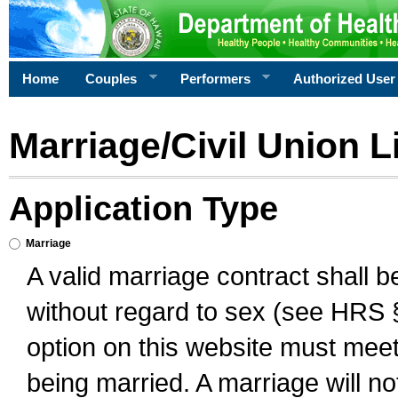
Home
Couples
Performers
Authorized User
Marriage/Civil Union L
Application Type
Marriage
A valid marriage contract shall 
without regard to sex (see HRS 
option on this website must meet 
being married. A marriage will no