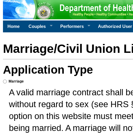
Home
Couples
Performers
Authorized User
Marriage/Civil Union L
Application Type
Marriage
A valid marriage contract shall 
without regard to sex (see HRS 
option on this website must meet 
being married. A marriage will no