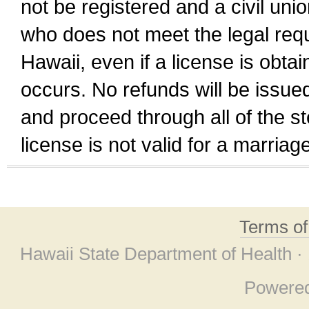
not be registered and a civil unio
who does not meet the legal requi
Hawaii, even if a license is obta
occurs. No refunds will be issued
and proceed through all of the st
license is not valid for a marri
Terms o
Hawaii State Department of Health ·
Powere