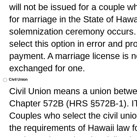
will not be issued for a couple 
for marriage in the State of Hawai
solemnization ceremony occurs. 
select this option in error and pr
payment. A marriage license is no
exchanged for one.
Civil Union
Civil Union means a union betwee
Chapter 572B (HRS §572B-1).
Couples who select the civil unio
the requirements of Hawaii law for 