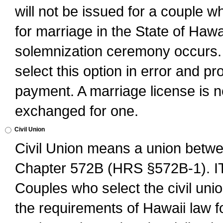
will not be issued for a couple 
for marriage in the State of Hawai
solemnization ceremony occurs. 
select this option in error and pr
payment. A marriage license is no
exchanged for one.
Civil Union
Civil Union means a union betwee
Chapter 572B (HRS §572B-1).
Couples who select the civil unio
the requirements of Hawaii law for 