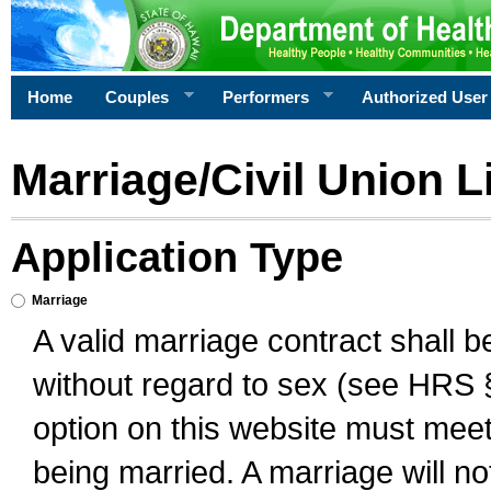
Home
Couples
Performers
Authorized User
Marriage/Civil Union L
Application Type
Marriage
A valid marriage contract shall 
without regard to sex (see HRS 
option on this website must meet 
being married. A marriage will no