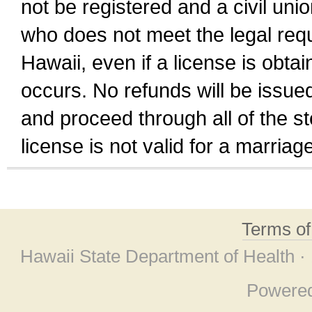
not be registered and a civil unio
who does not meet the legal requi
Hawaii, even if a license is obta
occurs. No refunds will be issued
and proceed through all of the st
license is not valid for a marri
Terms o
Hawaii State Department of Health ·
Powere