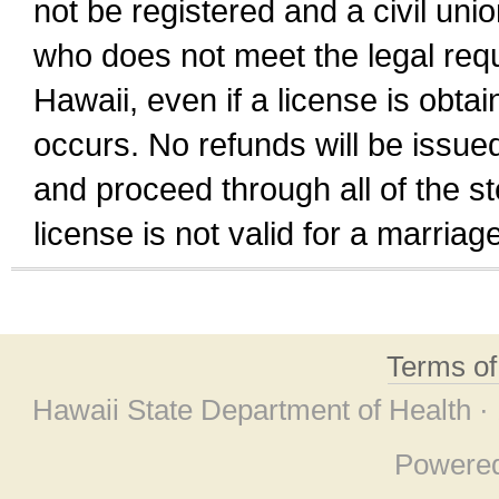
not be registered and a civil unio
who does not meet the legal requi
Hawaii, even if a license is obta
occurs. No refunds will be issued
and proceed through all of the st
license is not valid for a marri
Terms o
Hawaii State Department of Health ·
Powere