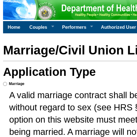
Home
Couples
Performers
Authorized User
Marriage/Civil Union L
Application Type
Marriage
A valid marriage contract shall 
without regard to sex (see HRS 
option on this website must meet 
being married. A marriage will no