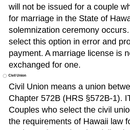
will not be issued for a couple 
for marriage in the State of Hawai
solemnization ceremony occurs. 
select this option in error and pr
payment. A marriage license is no
exchanged for one.
Civil Union
Civil Union means a union betwee
Chapter 572B (HRS §572B-1).
Couples who select the civil unio
the requirements of Hawaii law for 