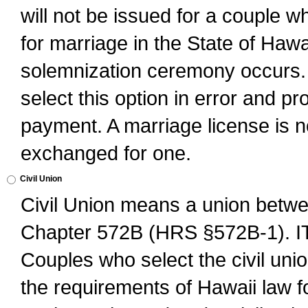
will not be issued for a couple 
for marriage in the State of Hawai
solemnization ceremony occurs. 
select this option in error and pr
payment. A marriage license is no
exchanged for one.
Civil Union
Civil Union means a union betwee
Chapter 572B (HRS §572B-1).
Couples who select the civil unio
the requirements of Hawaii law for 