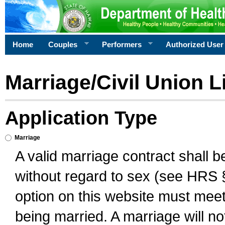
Home
Couples
Performers
Authorized User
Marriage/Civil Union L
Application Type
Marriage
A valid marriage contract shall 
without regard to sex (see HRS 
option on this website must meet 
being married. A marriage will no