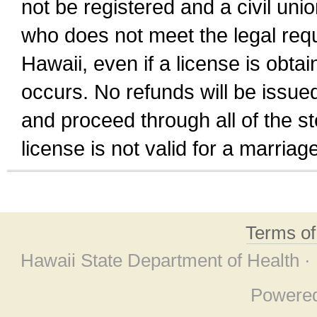
not be registered and a civil unio
who does not meet the legal requi
Hawaii, even if a license is obta
occurs. No refunds will be issued
and proceed through all of the st
license is not valid for a marri
Terms o
Hawaii State Department of Health ·
Powere