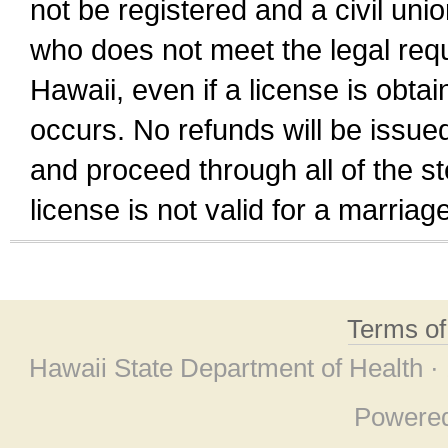
not be registered and a civil unio
who does not meet the legal requi
Hawaii, even if a license is obta
occurs. No refunds will be issued
and proceed through all of the st
license is not valid for a marri
Terms o
Hawaii State Department of Health ·
Powere