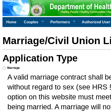
Home
Couples
Performers
Authorized User
Marriage/Civil Union L
Application Type
Marriage
A valid marriage contract shall 
without regard to sex (see HRS 
option on this website must meet 
being married. A marriage will no