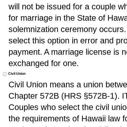
will not be issued for a couple 
for marriage in the State of Hawai
solemnization ceremony occurs. 
select this option in error and pr
payment. A marriage license is no
exchanged for one.
Civil Union
Civil Union means a union betwee
Chapter 572B (HRS §572B-1).
Couples who select the civil unio
the requirements of Hawaii law for 