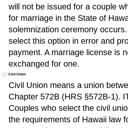
will not be issued for a couple 
for marriage in the State of Hawai
solemnization ceremony occurs. 
select this option in error and pr
payment. A marriage license is no
exchanged for one.
Civil Union
Civil Union means a union betwee
Chapter 572B (HRS §572B-1).
Couples who select the civil unio
the requirements of Hawaii law for 