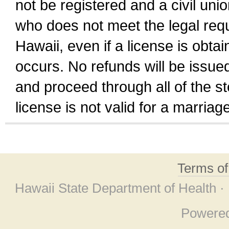
not be registered and a civil unio
who does not meet the legal requi
Hawaii, even if a license is obta
occurs. No refunds will be issued
and proceed through all of the st
license is not valid for a marri
Terms o
Hawaii State Department of Health ·
Powere