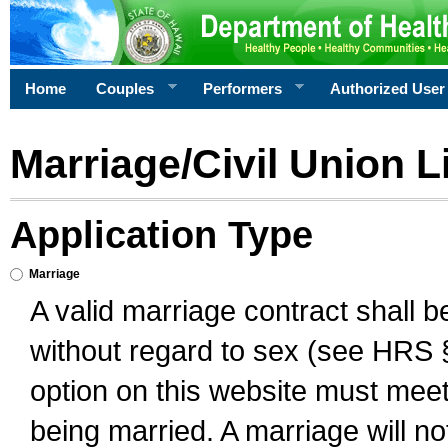
Home
Couples
Performers
Authorized User
Marriage/Civil Union L
Application Type
Marriage
A valid marriage contract shall 
without regard to sex (see HRS 
option on this website must meet 
being married. A marriage will no