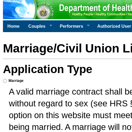
Home
Couples
Performers
Authorized User
Marriage/Civil Union L
Application Type
Marriage
A valid marriage contract shall 
without regard to sex (see HRS 
option on this website must meet 
being married. A marriage will no