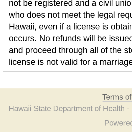
not be registered and a civil unio
who does not meet the legal requi
Hawaii, even if a license is obta
occurs. No refunds will be issued
and proceed through all of the st
license is not valid for a marri
Terms o
Hawaii State Department of Health ·
Powere