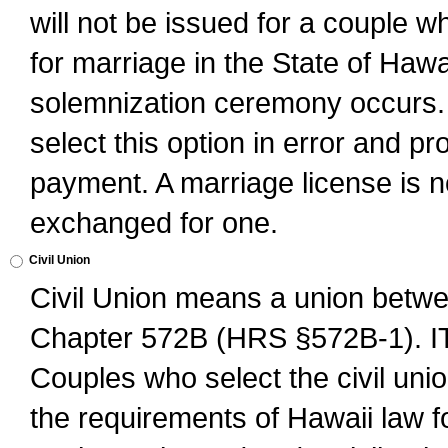
will not be issued for a couple 
for marriage in the State of Hawai
solemnization ceremony occurs. 
select this option in error and pr
payment. A marriage license is no
exchanged for one.
Civil Union
Civil Union means a union betwee
Chapter 572B (HRS §572B-1).
Couples who select the civil unio
the requirements of Hawaii law for 