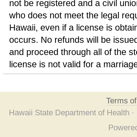
not be registered and a civil unio
who does not meet the legal requi
Hawaii, even if a license is obta
occurs. No refunds will be issued
and proceed through all of the st
license is not valid for a marri
Terms o
Hawaii State Department of Health ·
Powere