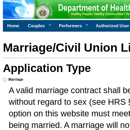
Home
Couples
Performers
Authorized User
Marriage/Civil Union L
Application Type
Marriage
A valid marriage contract shall 
without regard to sex (see HRS 
option on this website must meet 
being married. A marriage will no