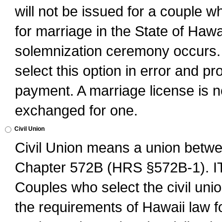
will not be issued for a couple 
for marriage in the State of Hawai
solemnization ceremony occurs. 
select this option in error and pr
payment. A marriage license is no
exchanged for one.
Civil Union
Civil Union means a union betwee
Chapter 572B (HRS §572B-1).
Couples who select the civil unio
the requirements of Hawaii law for 