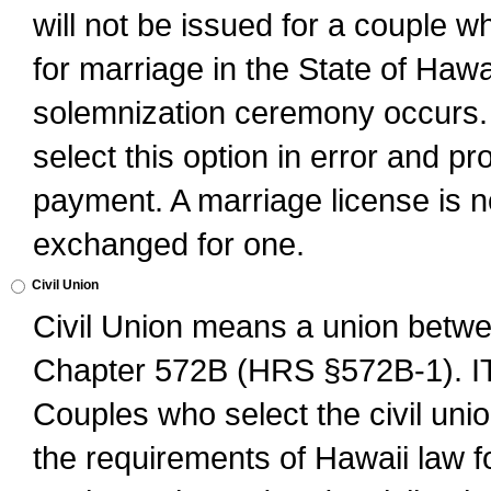
will not be issued for a couple 
for marriage in the State of Hawai
solemnization ceremony occurs. 
select this option in error and pr
payment. A marriage license is no
exchanged for one.
Civil Union
Civil Union means a union betwee
Chapter 572B (HRS §572B-1).
Couples who select the civil unio
the requirements of Hawaii law for 