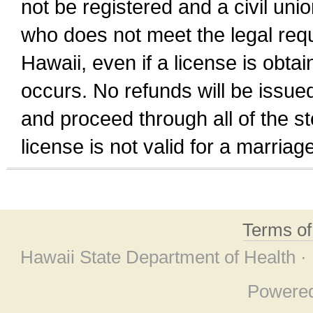
not be registered and a civil unio
who does not meet the legal requi
Hawaii, even if a license is obta
occurs. No refunds will be issued
and proceed through all of the st
license is not valid for a marri
Terms o
Hawaii State Department of Health ·
Powere