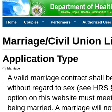
Home
Couples
Performers
Authorized User
Marriage/Civil Union L
Application Type
Marriage
A valid marriage contract shall 
without regard to sex (see HRS 
option on this website must meet 
being married. A marriage will no