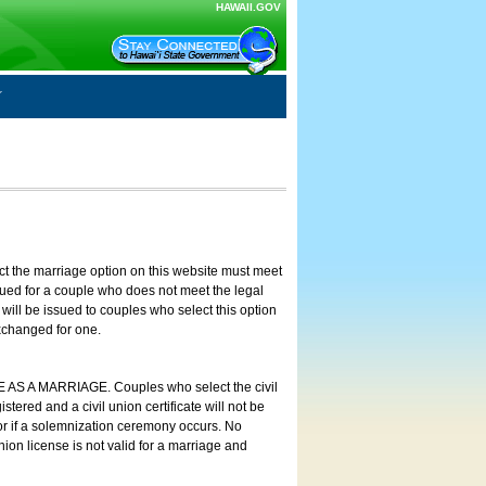
HAWAII.GOV
ct the marriage option on this website must meet
ssued for a couple who does not meet the legal
will be issued to couples who select this option
exchanged for one.
E AS A MARRIAGE. Couples who select the civil
stered and a civil union certificate will not be
 or if a solemnization ceremony occurs. No
nion license is not valid for a marriage and