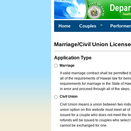
Home
Couples
Performe
Marriage/Civil Union License
Application Type
Marriage
A valid marriage contract shall be permitted
all of the requirements of Hawaii law for bein
requirements for marriage in the State of Haw
in error and proceed through all of the steps
Civil Union
Civil Union means a union between two indi
union option on this website must meet all of t
issued for a couple who does not meet the leg
refunds will be issued to couples who select t
cannot be exchanged for one.