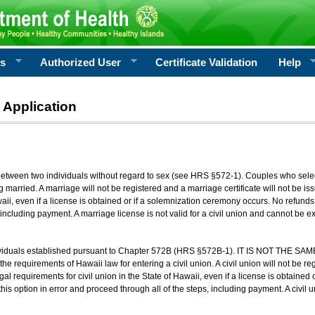
rs
Authorized User
Certificate Validation
Help
 Application
 between two individuals without regard to sex (see HRS §572-1). Couples who sele
g married. A marriage will not be registered and a marriage certificate will not be i
aii, even if a license is obtained or if a solemnization ceremony occurs. No refunds 
, including payment. A marriage license is not valid for a civil union and cannot be 
viduals established pursuant to Chapter 572B (HRS §572B-1). IT IS NOT THE SAM
he requirements of Hawaii law for entering a civil union. A civil union will not be regi
al requirements for civil union in the State of Hawaii, even if a license is obtained
his option in error and proceed through all of the steps, including payment. A civil u