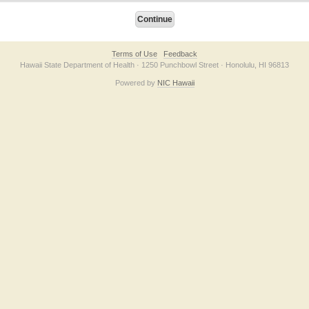
Terms of Use
Feedback
Hawaii State Department of Health · 1250 Punchbowl Street · Honolulu, HI 96813
Powered by
NIC Hawaii