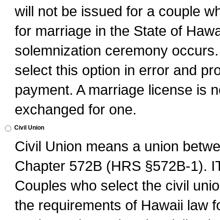
will not be issued for a couple 
for marriage in the State of Hawai
solemnization ceremony occurs. 
select this option in error and pr
payment. A marriage license is no
exchanged for one.
Civil Union
Civil Union means a union betwee
Chapter 572B (HRS §572B-1).
Couples who select the civil unio
the requirements of Hawaii law for 