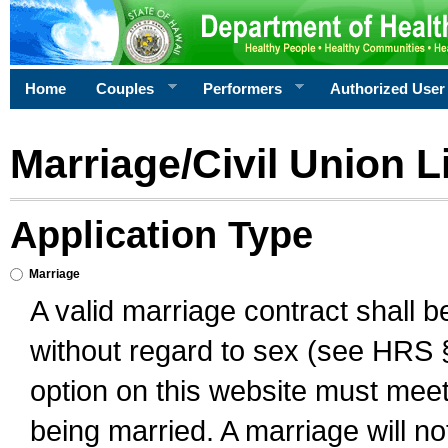
Home
Couples
Performers
Authorized User
Marriage/Civil Union L
Application Type
Marriage
A valid marriage contract shall 
without regard to sex (see HRS 
option on this website must meet 
being married. A marriage will no