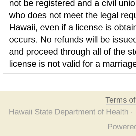
not be registered and a civil unio
who does not meet the legal requi
Hawaii, even if a license is obta
occurs. No refunds will be issued
and proceed through all of the st
license is not valid for a marri
Terms o
Hawaii State Department of Health ·
Powere