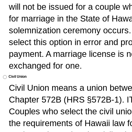
will not be issued for a couple 
for marriage in the State of Hawai
solemnization ceremony occurs. 
select this option in error and pr
payment. A marriage license is no
exchanged for one.
Civil Union
Civil Union means a union betwee
Chapter 572B (HRS §572B-1).
Couples who select the civil unio
the requirements of Hawaii law for 