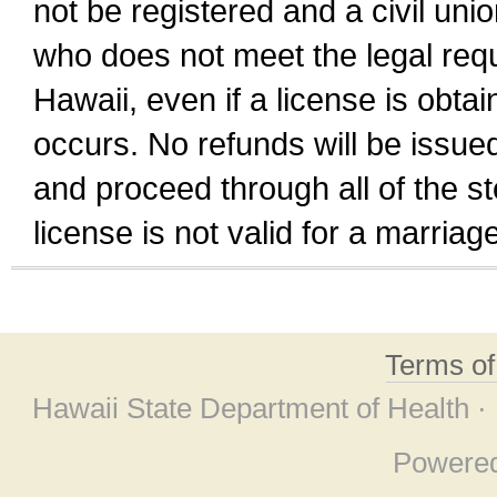
not be registered and a civil unio
who does not meet the legal requi
Hawaii, even if a license is obta
occurs. No refunds will be issued
and proceed through all of the st
license is not valid for a marri
Terms o
Hawaii State Department of Health ·
Powere