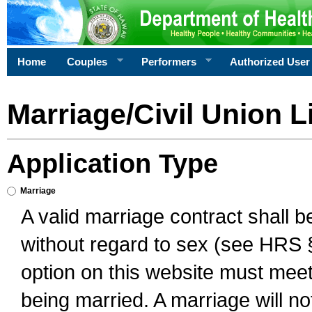
Home
Couples
Performers
Authorized User
Marriage/Civil Union L
Application Type
Marriage
A valid marriage contract shall 
without regard to sex (see HRS 
option on this website must meet 
being married. A marriage will no