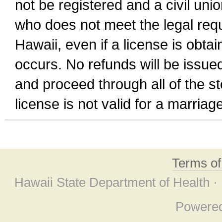
not be registered and a civil unio
who does not meet the legal requi
Hawaii, even if a license is obta
occurs. No refunds will be issued
and proceed through all of the st
license is not valid for a marri
Terms o
Hawaii State Department of Health ·
Powere