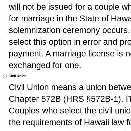
will not be issued for a couple 
for marriage in the State of Hawai
solemnization ceremony occurs. 
select this option in error and pr
payment. A marriage license is no
exchanged for one.
Civil Union
Civil Union means a union betwee
Chapter 572B (HRS §572B-1).
Couples who select the civil unio
the requirements of Hawaii law for 