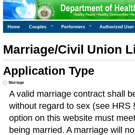
Home
Couples
Performers
Authorized User
Marriage/Civil Union L
Application Type
Marriage
A valid marriage contract shall 
without regard to sex (see HRS 
option on this website must meet 
being married. A marriage will no