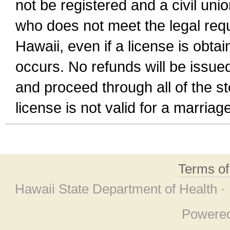
not be registered and a civil unio
who does not meet the legal requi
Hawaii, even if a license is obta
occurs. No refunds will be issued
and proceed through all of the st
license is not valid for a marri
Terms o
Hawaii State Department of Health ·
Powere