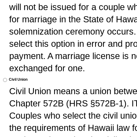
will not be issued for a couple 
for marriage in the State of Hawai
solemnization ceremony occurs. 
select this option in error and pr
payment. A marriage license is no
exchanged for one.
Civil Union
Civil Union means a union betwee
Chapter 572B (HRS §572B-1).
Couples who select the civil unio
the requirements of Hawaii law for 