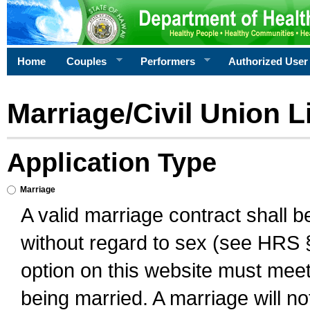
Home
Couples
Performers
Authorized User
Marriage/Civil Union L
Application Type
Marriage
A valid marriage contract shall 
without regard to sex (see HRS 
option on this website must meet 
being married. A marriage will no