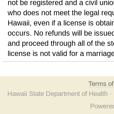
not be registered and a civil unio
who does not meet the legal requi
Hawaii, even if a license is obta
occurs. No refunds will be issued
and proceed through all of the st
license is not valid for a marri
Terms o
Hawaii State Department of Health ·
Powere