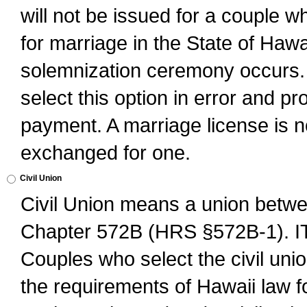
will not be issued for a couple 
for marriage in the State of Hawai
solemnization ceremony occurs. 
select this option in error and pr
payment. A marriage license is no
exchanged for one.
Civil Union
Civil Union means a union betwee
Chapter 572B (HRS §572B-1).
Couples who select the civil unio
the requirements of Hawaii law for 