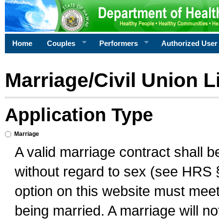
Home
Couples
Performers
Authorized User
Marriage/Civil Union L
Application Type
Marriage
A valid marriage contract shall 
without regard to sex (see HRS 
option on this website must meet 
being married. A marriage will no