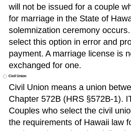
will not be issued for a couple 
for marriage in the State of Hawai
solemnization ceremony occurs. 
select this option in error and pr
payment. A marriage license is no
exchanged for one.
Civil Union
Civil Union means a union betwee
Chapter 572B (HRS §572B-1).
Couples who select the civil unio
the requirements of Hawaii law for 