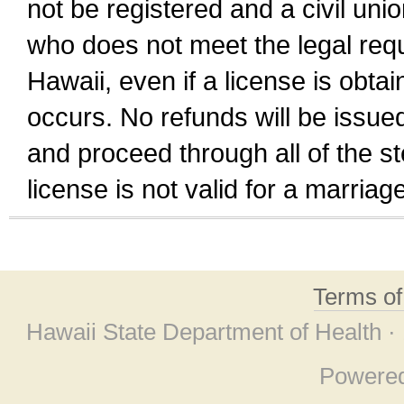
not be registered and a civil unio
who does not meet the legal requi
Hawaii, even if a license is obta
occurs. No refunds will be issued
and proceed through all of the st
license is not valid for a marri
Terms o
Hawaii State Department of Health ·
Powere