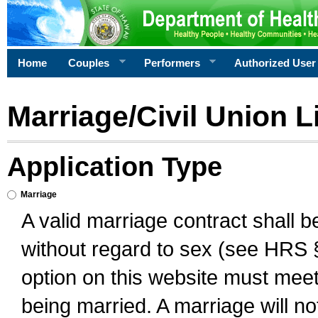
Home
Couples
Performers
Authorized User
Marriage/Civil Union L
Application Type
Marriage
A valid marriage contract shall 
without regard to sex (see HRS 
option on this website must meet 
being married. A marriage will no