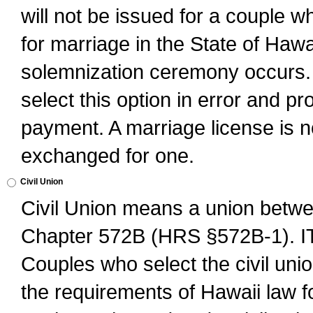
will not be issued for a couple 
for marriage in the State of Hawai
solemnization ceremony occurs. 
select this option in error and pr
payment. A marriage license is no
exchanged for one.
Civil Union
Civil Union means a union betwee
Chapter 572B (HRS §572B-1).
Couples who select the civil unio
the requirements of Hawaii law for 