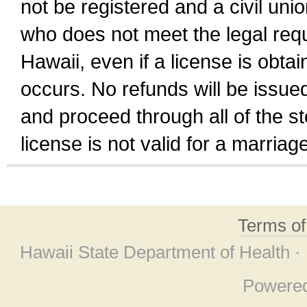
not be registered and a civil unio
who does not meet the legal requi
Hawaii, even if a license is obta
occurs. No refunds will be issued
and proceed through all of the st
license is not valid for a marri
Terms o
Hawaii State Department of Health ·
Powere