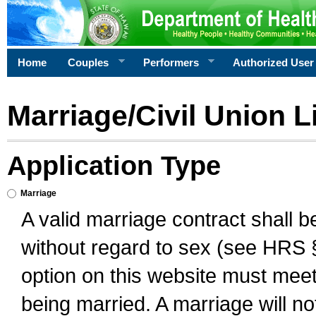
Home
Couples
Performers
Authorized User
Marriage/Civil Union L
Application Type
Marriage
A valid marriage contract shall 
without regard to sex (see HRS 
option on this website must meet 
being married. A marriage will no