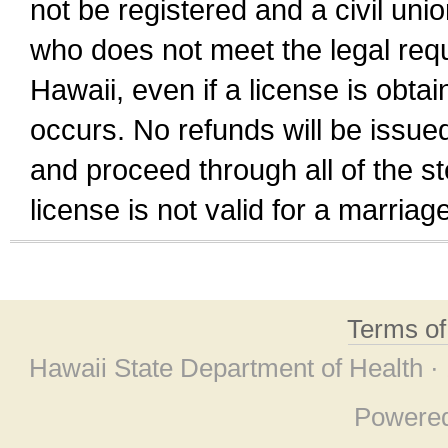
not be registered and a civil unio
who does not meet the legal requi
Hawaii, even if a license is obta
occurs. No refunds will be issued
and proceed through all of the st
license is not valid for a marri
Terms o
Hawaii State Department of Health ·
Powere