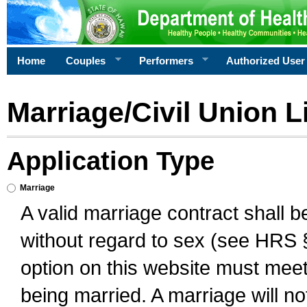
Home
Couples
Performers
Authorized User
Marriage/Civil Union L
Application Type
Marriage
A valid marriage contract shall 
without regard to sex (see HRS 
option on this website must meet 
being married. A marriage will no