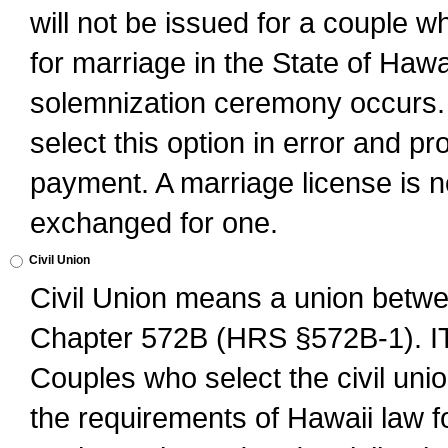
will not be issued for a couple 
for marriage in the State of Hawai
solemnization ceremony occurs. 
select this option in error and pr
payment. A marriage license is no
exchanged for one.
Civil Union
Civil Union means a union betwee
Chapter 572B (HRS §572B-1).
Couples who select the civil unio
the requirements of Hawaii law for 