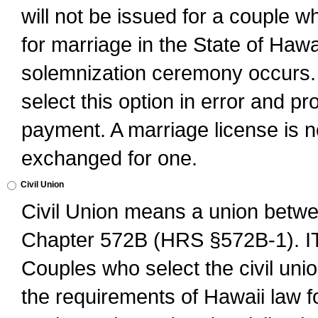
will not be issued for a couple 
for marriage in the State of Hawai
solemnization ceremony occurs. 
select this option in error and pr
payment. A marriage license is no
exchanged for one.
Civil Union
Civil Union means a union betwee
Chapter 572B (HRS §572B-1).
Couples who select the civil unio
the requirements of Hawaii law for 