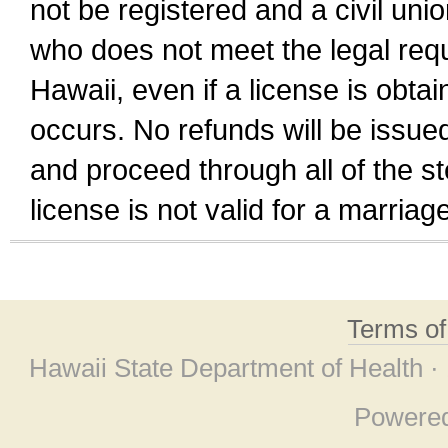
not be registered and a civil unio
who does not meet the legal requi
Hawaii, even if a license is obta
occurs. No refunds will be issued
and proceed through all of the st
license is not valid for a marri
Terms o
Hawaii State Department of Health ·
Powere