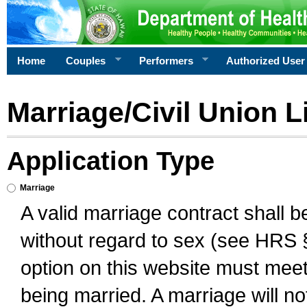
Home
Couples
Performers
Authorized User
Marriage/Civil Union L
Application Type
Marriage
A valid marriage contract shall 
without regard to sex (see HRS 
option on this website must meet 
being married. A marriage will no