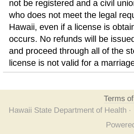
not be registered and a civil unio
who does not meet the legal requi
Hawaii, even if a license is obta
occurs. No refunds will be issued
and proceed through all of the st
license is not valid for a marri
Terms o
Hawaii State Department of Health ·
Powere