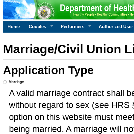
Home
Couples
Performers
Authorized User
Marriage/Civil Union L
Application Type
Marriage
A valid marriage contract shall 
without regard to sex (see HRS 
option on this website must meet 
being married. A marriage will no