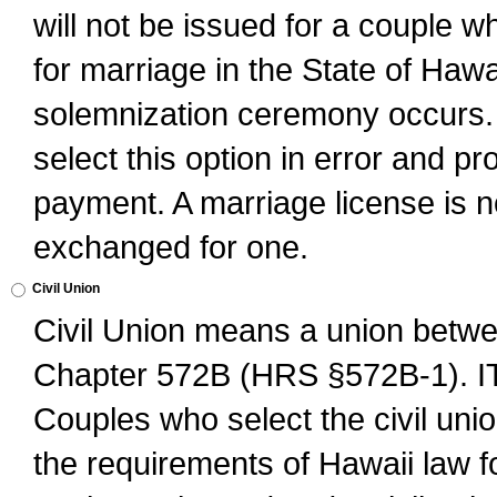
will not be issued for a couple 
for marriage in the State of Hawai
solemnization ceremony occurs. 
select this option in error and pr
payment. A marriage license is no
exchanged for one.
Civil Union
Civil Union means a union betwee
Chapter 572B (HRS §572B-1).
Couples who select the civil unio
the requirements of Hawaii law for 