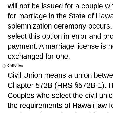
will not be issued for a couple 
for marriage in the State of Hawai
solemnization ceremony occurs. 
select this option in error and pr
payment. A marriage license is no
exchanged for one.
Civil Union
Civil Union means a union betwee
Chapter 572B (HRS §572B-1).
Couples who select the civil unio
the requirements of Hawaii law for 