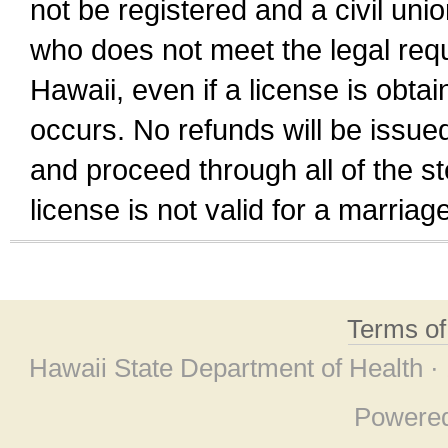
not be registered and a civil unio
who does not meet the legal requi
Hawaii, even if a license is obta
occurs. No refunds will be issued
and proceed through all of the st
license is not valid for a marri
Terms o
Hawaii State Department of Health ·
Powere