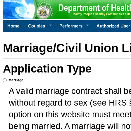
Home
Couples
Performers
Authorized User
Marriage/Civil Union L
Application Type
Marriage
A valid marriage contract shall 
without regard to sex (see HRS 
option on this website must meet 
being married. A marriage will no