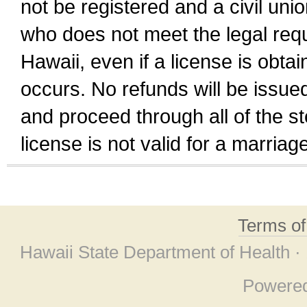
not be registered and a civil unio
who does not meet the legal requi
Hawaii, even if a license is obta
occurs. No refunds will be issued
and proceed through all of the st
license is not valid for a marri
Terms o
Hawaii State Department of Health ·
Powere