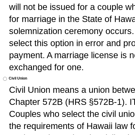
will not be issued for a couple 
for marriage in the State of Hawai
solemnization ceremony occurs. 
select this option in error and pr
payment. A marriage license is no
exchanged for one.
Civil Union
Civil Union means a union betwee
Chapter 572B (HRS §572B-1).
Couples who select the civil unio
the requirements of Hawaii law for 