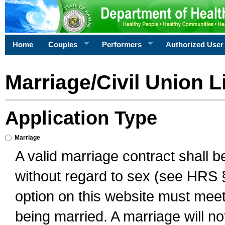
Home
Couples
Performers
Authorized User
Marriage/Civil Union L
Application Type
Marriage
A valid marriage contract shall 
without regard to sex (see HRS 
option on this website must meet 
being married. A marriage will no