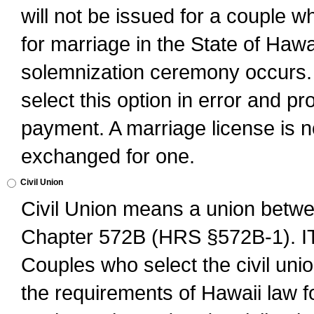
will not be issued for a couple 
for marriage in the State of Hawai
solemnization ceremony occurs. 
select this option in error and pr
payment. A marriage license is no
exchanged for one.
Civil Union
Civil Union means a union betwee
Chapter 572B (HRS §572B-1).
Couples who select the civil unio
the requirements of Hawaii law for 