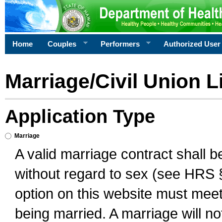
Home
Couples
Performers
Authorized User
Marriage/Civil Union L
Application Type
Marriage
A valid marriage contract shall 
without regard to sex (see HRS 
option on this website must meet 
being married. A marriage will no