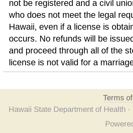
not be registered and a civil unio
who does not meet the legal requi
Hawaii, even if a license is obta
occurs. No refunds will be issued
and proceed through all of the st
license is not valid for a marri
Terms o
Hawaii State Department of Health ·
Powere