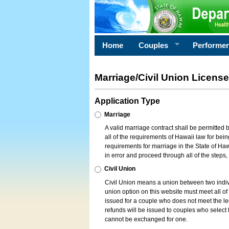
Home
Couples
Performe
Marriage/Civil Union License
Application Type
Marriage
A valid marriage contract shall be permitted
all of the requirements of Hawaii law for bein
requirements for marriage in the State of Haw
in error and proceed through all of the steps
Civil Union
Civil Union means a union between two indi
union option on this website must meet all of t
issued for a couple who does not meet the leg
refunds will be issued to couples who select t
cannot be exchanged for one.