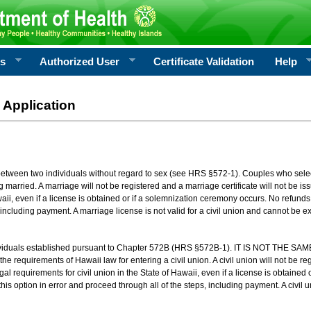
rs
Authorized User
Certificate Validation
Help
 Application
 between two individuals without regard to sex (see HRS §572-1). Couples who sele
g married. A marriage will not be registered and a marriage certificate will not be i
aii, even if a license is obtained or if a solemnization ceremony occurs. No refunds 
, including payment. A marriage license is not valid for a civil union and cannot be 
viduals established pursuant to Chapter 572B (HRS §572B-1). IT IS NOT THE SAM
he requirements of Hawaii law for entering a civil union. A civil union will not be regi
al requirements for civil union in the State of Hawaii, even if a license is obtained
his option in error and proceed through all of the steps, including payment. A civil u