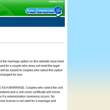
HAWAII.GOV
ct the marriage option on this website must meet
ssued for a couple who does not meet the legal
will be issued to couples who select this option
exchanged for one.
E AS A MARRIAGE. Couples who select the civil
stered and a civil union certificate will not be
 or if a solemnization ceremony occurs. No
nion license is not valid for a marriage and