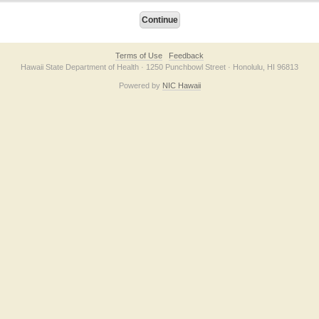
Terms of Use
Feedback
Hawaii State Department of Health · 1250 Punchbowl Street · Honolulu, HI 96813
Powered by
NIC Hawaii