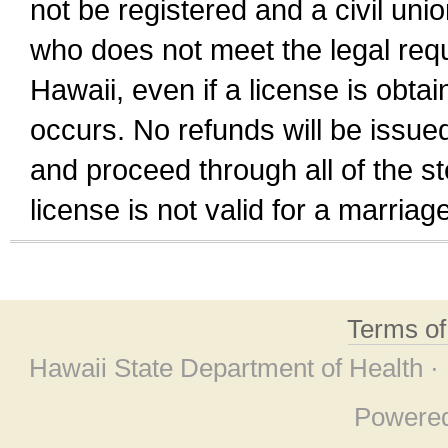
not be registered and a civil unio
who does not meet the legal requi
Hawaii, even if a license is obta
occurs. No refunds will be issued
and proceed through all of the st
license is not valid for a marri
Terms o
Hawaii State Department of Health ·
Powere