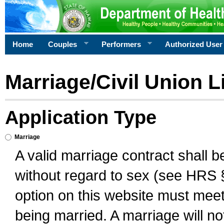
Home
Couples
Performers
Authorized User
Marriage/Civil Union L
Application Type
Marriage
A valid marriage contract shall 
without regard to sex (see HRS 
option on this website must meet 
being married. A marriage will no