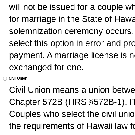
will not be issued for a couple 
for marriage in the State of Hawai
solemnization ceremony occurs. 
select this option in error and pr
payment. A marriage license is no
exchanged for one.
Civil Union
Civil Union means a union betwee
Chapter 572B (HRS §572B-1).
Couples who select the civil unio
the requirements of Hawaii law for 