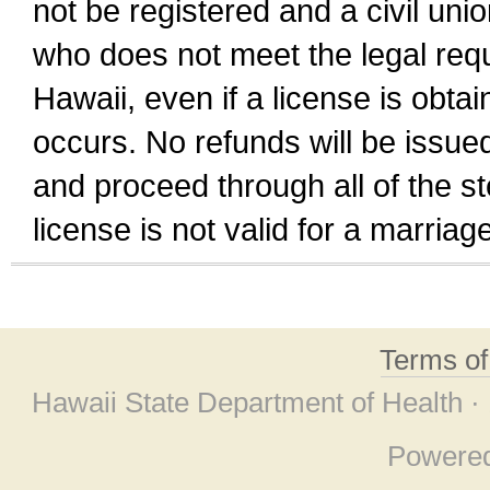
not be registered and a civil unio
who does not meet the legal requi
Hawaii, even if a license is obta
occurs. No refunds will be issued
and proceed through all of the st
license is not valid for a marri
Terms o
Hawaii State Department of Health ·
Powere