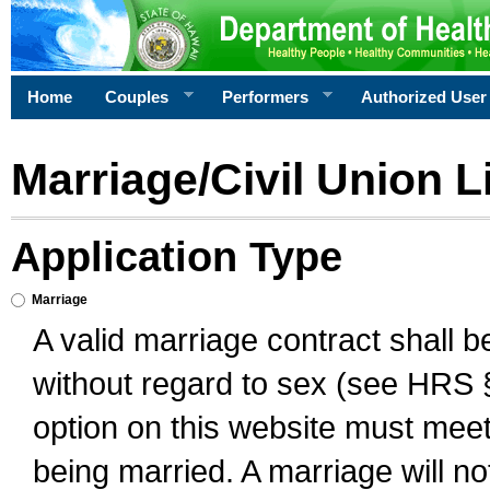
Home
Couples
Performers
Authorized User
Marriage/Civil Union L
Application Type
Marriage
A valid marriage contract shall 
without regard to sex (see HRS 
option on this website must meet 
being married. A marriage will no