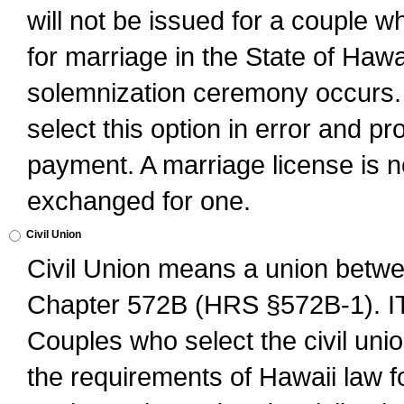
will not be issued for a couple 
for marriage in the State of Hawai
solemnization ceremony occurs. 
select this option in error and pr
payment. A marriage license is no
exchanged for one.
Civil Union
Civil Union means a union betwee
Chapter 572B (HRS §572B-1).
Couples who select the civil unio
the requirements of Hawaii law for 