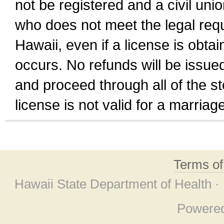
not be registered and a civil unio
who does not meet the legal requi
Hawaii, even if a license is obta
occurs. No refunds will be issued
and proceed through all of the st
license is not valid for a marri
Terms o
Hawaii State Department of Health ·
Powere