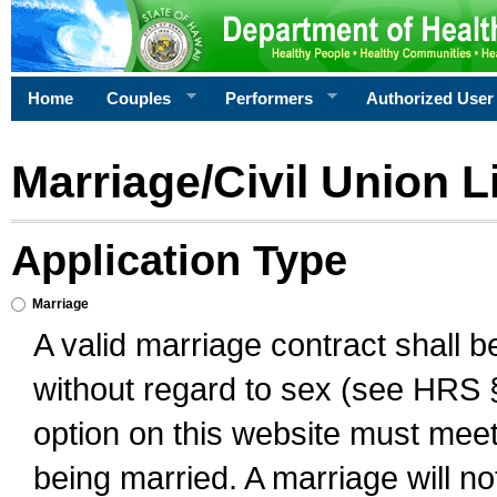
Home
Couples
Performers
Authorized User
Marriage/Civil Union L
Application Type
Marriage
A valid marriage contract shall 
without regard to sex (see HRS 
option on this website must meet 
being married. A marriage will no