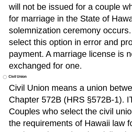
will not be issued for a couple 
for marriage in the State of Hawai
solemnization ceremony occurs. 
select this option in error and pr
payment. A marriage license is no
exchanged for one.
Civil Union
Civil Union means a union betwee
Chapter 572B (HRS §572B-1).
Couples who select the civil unio
the requirements of Hawaii law for 