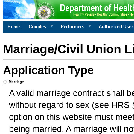
Home
Couples
Performers
Authorized User
Marriage/Civil Union L
Application Type
Marriage
A valid marriage contract shall 
without regard to sex (see HRS 
option on this website must meet 
being married. A marriage will no