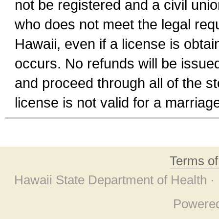
not be registered and a civil unio
who does not meet the legal requi
Hawaii, even if a license is obta
occurs. No refunds will be issued
and proceed through all of the st
license is not valid for a marri
Terms o
Hawaii State Department of Health ·
Powere