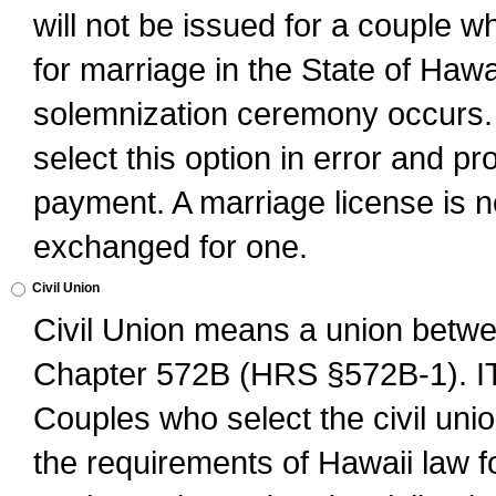
will not be issued for a couple 
for marriage in the State of Hawai
solemnization ceremony occurs. 
select this option in error and pr
payment. A marriage license is no
exchanged for one.
Civil Union
Civil Union means a union betwee
Chapter 572B (HRS §572B-1).
Couples who select the civil unio
the requirements of Hawaii law for 