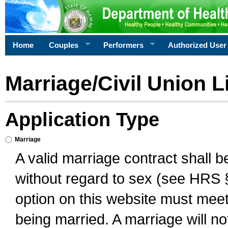
Home
Couples
Performers
Authorized User
Marriage/Civil Union L
Application Type
Marriage
A valid marriage contract shall 
without regard to sex (see HRS 
option on this website must meet 
being married. A marriage will no