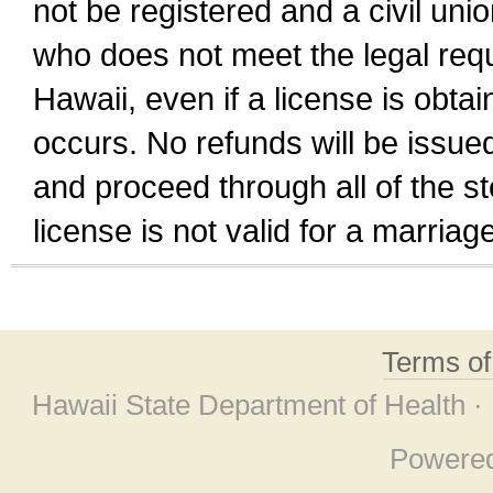
not be registered and a civil unio
who does not meet the legal requi
Hawaii, even if a license is obta
occurs. No refunds will be issued
and proceed through all of the st
license is not valid for a marri
Terms o
Hawaii State Department of Health ·
Powere