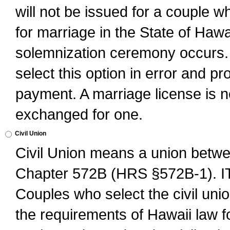
will not be issued for a couple 
for marriage in the State of Hawai
solemnization ceremony occurs. 
select this option in error and pr
payment. A marriage license is no
exchanged for one.
Civil Union
Civil Union means a union betwee
Chapter 572B (HRS §572B-1).
Couples who select the civil unio
the requirements of Hawaii law for 