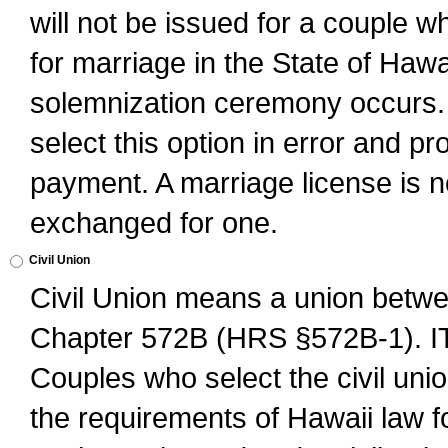
will not be issued for a couple 
for marriage in the State of Hawai
solemnization ceremony occurs. 
select this option in error and pr
payment. A marriage license is no
exchanged for one.
Civil Union
Civil Union means a union betwee
Chapter 572B (HRS §572B-1).
Couples who select the civil unio
the requirements of Hawaii law for 