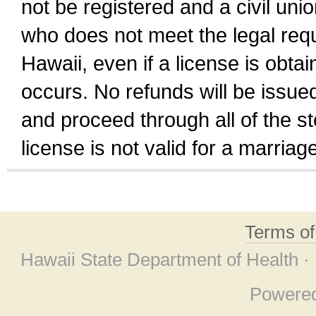
not be registered and a civil unio
who does not meet the legal requi
Hawaii, even if a license is obta
occurs. No refunds will be issued
and proceed through all of the st
license is not valid for a marri
Terms o
Hawaii State Department of Health ·
Powere