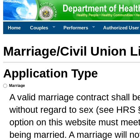
Home
Couples
Performers
Authorized User
Marriage/Civil Union L
Application Type
Marriage
A valid marriage contract shall 
without regard to sex (see HRS 
option on this website must meet 
being married. A marriage will no