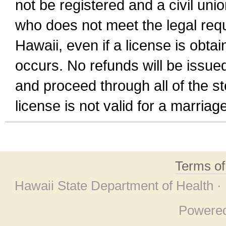
not be registered and a civil unio
who does not meet the legal requi
Hawaii, even if a license is obta
occurs. No refunds will be issued
and proceed through all of the st
license is not valid for a marri
Terms o
Hawaii State Department of Health ·
Powere