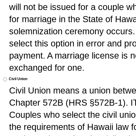
will not be issued for a couple 
for marriage in the State of Hawai
solemnization ceremony occurs. 
select this option in error and pr
payment. A marriage license is no
exchanged for one.
Civil Union
Civil Union means a union betwee
Chapter 572B (HRS §572B-1).
Couples who select the civil unio
the requirements of Hawaii law for 