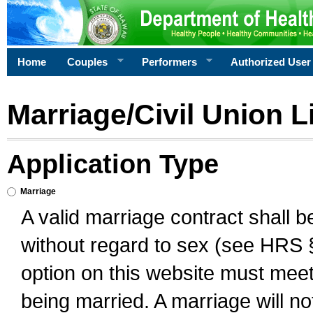
Home
Couples
Performers
Authorized User
Marriage/Civil Union L
Application Type
Marriage
A valid marriage contract shall 
without regard to sex (see HRS 
option on this website must meet 
being married. A marriage will no