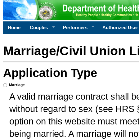
Home
Couples
Performers
Authorized User
Marriage/Civil Union L
Application Type
Marriage
A valid marriage contract shall 
without regard to sex (see HRS 
option on this website must meet 
being married. A marriage will no