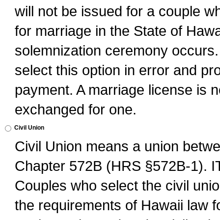
will not be issued for a couple 
for marriage in the State of Hawai
solemnization ceremony occurs. 
select this option in error and pr
payment. A marriage license is no
exchanged for one.
Civil Union
Civil Union means a union betwee
Chapter 572B (HRS §572B-1).
Couples who select the civil unio
the requirements of Hawaii law for 