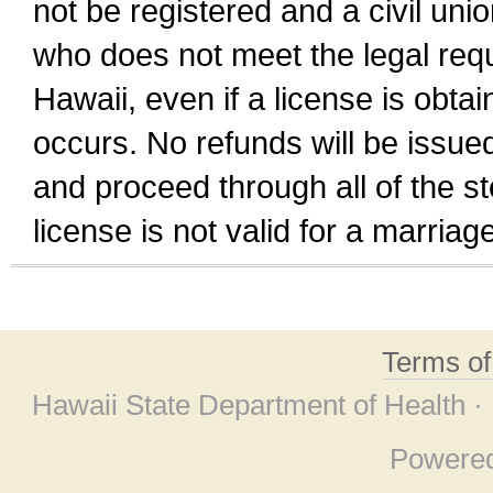
not be registered and a civil unio
who does not meet the legal requi
Hawaii, even if a license is obta
occurs. No refunds will be issued
and proceed through all of the st
license is not valid for a marri
Terms o
Hawaii State Department of Health ·
Powere