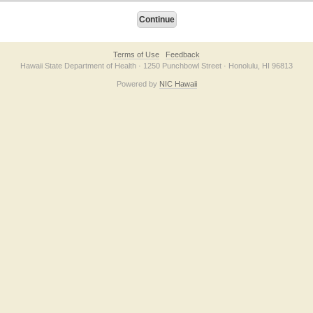
Terms of Use
Feedback
Hawaii State Department of Health · 1250 Punchbowl Street · Honolulu, HI 96813
Powered by
NIC Hawaii