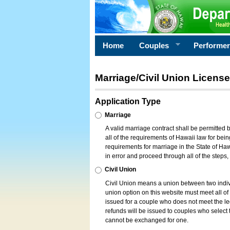
Home
Couples
Performe
Marriage/Civil Union License
Application Type
Marriage
A valid marriage contract shall be permitted
all of the requirements of Hawaii law for bein
requirements for marriage in the State of Haw
in error and proceed through all of the steps
Civil Union
Civil Union means a union between two indi
union option on this website must meet all of t
issued for a couple who does not meet the leg
refunds will be issued to couples who select t
cannot be exchanged for one.