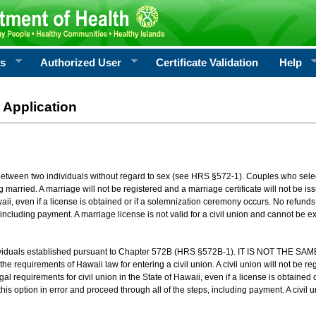
rs
Authorized User
Certificate Validation
Help
 Application
 between two individuals without regard to sex (see HRS §572-1). Couples who sele
g married. A marriage will not be registered and a marriage certificate will not be i
aii, even if a license is obtained or if a solemnization ceremony occurs. No refunds 
, including payment. A marriage license is not valid for a civil union and cannot be 
viduals established pursuant to Chapter 572B (HRS §572B-1). IT IS NOT THE SAM
he requirements of Hawaii law for entering a civil union. A civil union will not be regi
al requirements for civil union in the State of Hawaii, even if a license is obtained
his option in error and proceed through all of the steps, including payment. A civil u