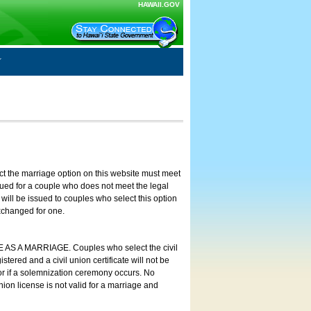
HAWAII.GOV
ct the marriage option on this website must meet
ssued for a couple who does not meet the legal
will be issued to couples who select this option
exchanged for one.
E AS A MARRIAGE. Couples who select the civil
stered and a civil union certificate will not be
 or if a solemnization ceremony occurs. No
nion license is not valid for a marriage and