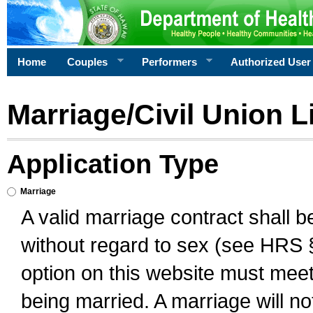
Home
Couples
Performers
Authorized User
Marriage/Civil Union L
Application Type
Marriage
A valid marriage contract shall 
without regard to sex (see HRS 
option on this website must meet 
being married. A marriage will no