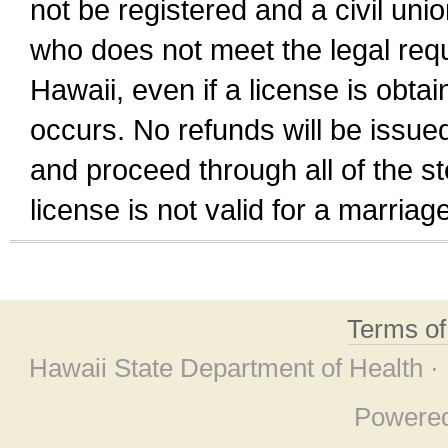
not be registered and a civil unio
who does not meet the legal requi
Hawaii, even if a license is obta
occurs. No refunds will be issued
and proceed through all of the st
license is not valid for a marri
Terms o
Hawaii State Department of Health ·
Powere