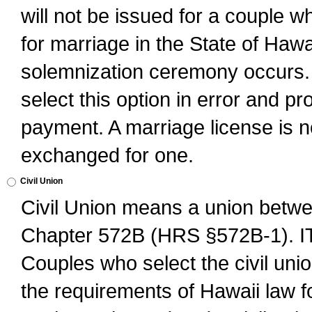
will not be issued for a couple 
for marriage in the State of Hawai
solemnization ceremony occurs. 
select this option in error and pr
payment. A marriage license is no
exchanged for one.
Civil Union
Civil Union means a union betwee
Chapter 572B (HRS §572B-1).
Couples who select the civil unio
the requirements of Hawaii law for 