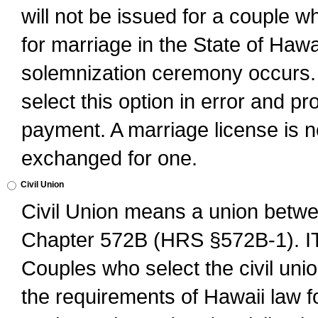
will not be issued for a couple 
for marriage in the State of Hawai
solemnization ceremony occurs. 
select this option in error and pr
payment. A marriage license is no
exchanged for one.
Civil Union
Civil Union means a union betwee
Chapter 572B (HRS §572B-1).
Couples who select the civil unio
the requirements of Hawaii law for 