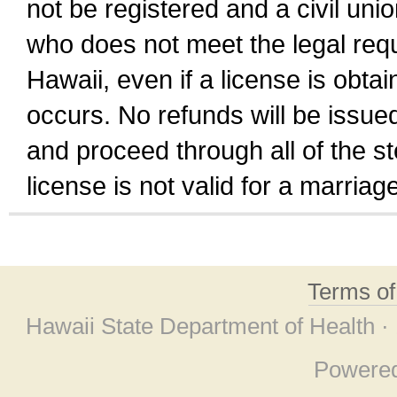
not be registered and a civil unio
who does not meet the legal requi
Hawaii, even if a license is obta
occurs. No refunds will be issued
and proceed through all of the st
license is not valid for a marri
Terms o
Hawaii State Department of Health ·
Powere