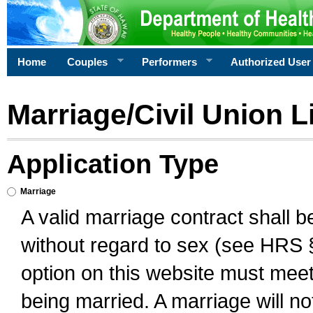
Home
Couples
Performers
Authorized User
Marriage/Civil Union L
Application Type
Marriage
A valid marriage contract shall 
without regard to sex (see HRS 
option on this website must meet 
being married. A marriage will no