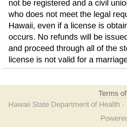
not be registered and a civil unio
who does not meet the legal requi
Hawaii, even if a license is obta
occurs. No refunds will be issued
and proceed through all of the st
license is not valid for a marri
Terms o
Hawaii State Department of Health ·
Powere