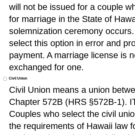
will not be issued for a couple 
for marriage in the State of Hawai
solemnization ceremony occurs. 
select this option in error and pr
payment. A marriage license is no
exchanged for one.
Civil Union
Civil Union means a union betwee
Chapter 572B (HRS §572B-1).
Couples who select the civil unio
the requirements of Hawaii law for 