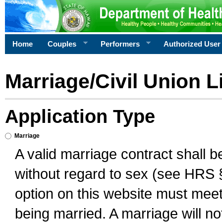
Home
Couples
Performers
Authorized User
Marriage/Civil Union L
Application Type
Marriage
A valid marriage contract shall 
without regard to sex (see HRS 
option on this website must meet 
being married. A marriage will no