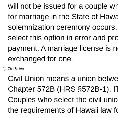
will not be issued for a couple 
for marriage in the State of Hawai
solemnization ceremony occurs. 
select this option in error and pr
payment. A marriage license is no
exchanged for one.
Civil Union
Civil Union means a union betwee
Chapter 572B (HRS §572B-1).
Couples who select the civil unio
the requirements of Hawaii law for 