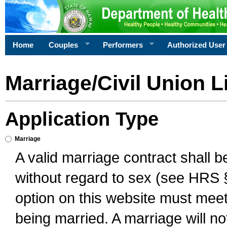
Home
Couples
Performers
Authorized User
Marriage/Civil Union L
Application Type
Marriage
A valid marriage contract shall 
without regard to sex (see HRS 
option on this website must meet 
being married. A marriage will no