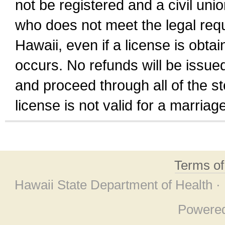
not be registered and a civil unio
who does not meet the legal requi
Hawaii, even if a license is obta
occurs. No refunds will be issued
and proceed through all of the st
license is not valid for a marri
Terms o
Hawaii State Department of Health ·
Powere