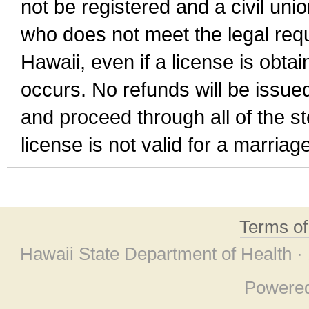
not be registered and a civil unio
who does not meet the legal requi
Hawaii, even if a license is obta
occurs. No refunds will be issued
and proceed through all of the st
license is not valid for a marri
Terms o
Hawaii State Department of Health ·
Powere