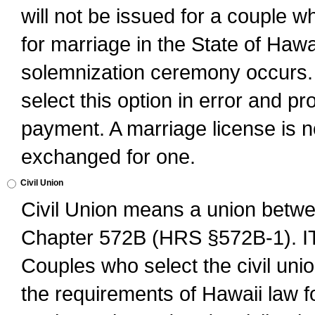
will not be issued for a couple 
for marriage in the State of Hawai
solemnization ceremony occurs. 
select this option in error and pr
payment. A marriage license is no
exchanged for one.
Civil Union
Civil Union means a union betwee
Chapter 572B (HRS §572B-1).
Couples who select the civil unio
the requirements of Hawaii law for 