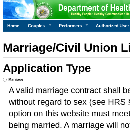
Home
Couples
Performers
Authorized User
Marriage/Civil Union L
Application Type
Marriage
A valid marriage contract shall 
without regard to sex (see HRS 
option on this website must meet 
being married. A marriage will no