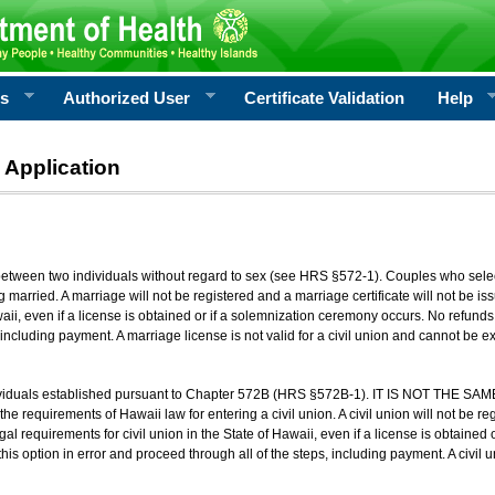
rs
Authorized User
Certificate Validation
Help
 Application
 between two individuals without regard to sex (see HRS §572-1). Couples who sele
g married. A marriage will not be registered and a marriage certificate will not be i
aii, even if a license is obtained or if a solemnization ceremony occurs. No refunds 
, including payment. A marriage license is not valid for a civil union and cannot be 
viduals established pursuant to Chapter 572B (HRS §572B-1). IT IS NOT THE SAM
he requirements of Hawaii law for entering a civil union. A civil union will not be regi
al requirements for civil union in the State of Hawaii, even if a license is obtained
his option in error and proceed through all of the steps, including payment. A civil u