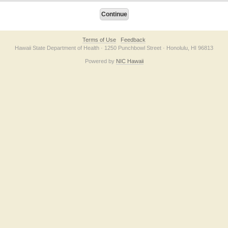
Terms of Use
Feedback
Hawaii State Department of Health · 1250 Punchbowl Street · Honolulu, HI 96813
Powered by
NIC Hawaii