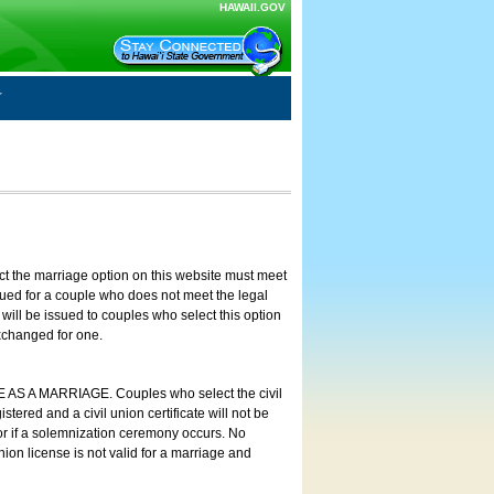
HAWAII.GOV
ct the marriage option on this website must meet
ssued for a couple who does not meet the legal
will be issued to couples who select this option
exchanged for one.
E AS A MARRIAGE. Couples who select the civil
stered and a civil union certificate will not be
 or if a solemnization ceremony occurs. No
nion license is not valid for a marriage and