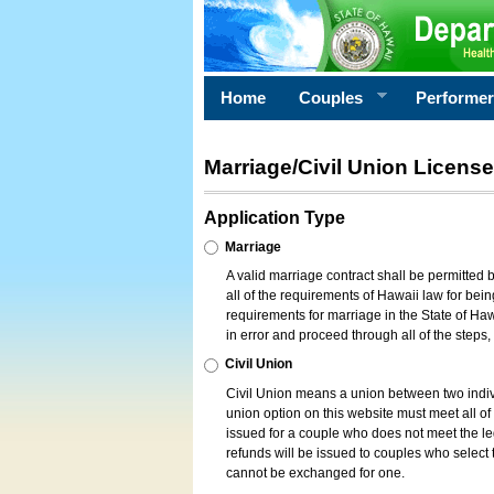
Home
Couples
Performe
Marriage/Civil Union License
Application Type
Marriage
A valid marriage contract shall be permitted
all of the requirements of Hawaii law for bein
requirements for marriage in the State of Haw
in error and proceed through all of the steps
Civil Union
Civil Union means a union between two indi
union option on this website must meet all of t
issued for a couple who does not meet the leg
refunds will be issued to couples who select t
cannot be exchanged for one.