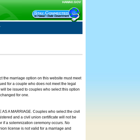
HAWAII.GOV
ct the marriage option on this website must meet
ssued for a couple who does not meet the legal
will be issued to couples who select this option
exchanged for one.
E AS A MARRIAGE. Couples who select the civil
stered and a civil union certificate will not be
 or if a solemnization ceremony occurs. No
nion license is not valid for a marriage and