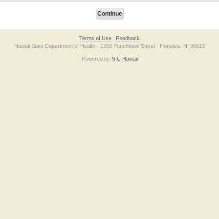
Terms of Use
Feedback
Hawaii State Department of Health · 1250 Punchbowl Street · Honolulu, HI 96813
Powered by
NIC Hawaii