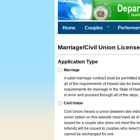
Home
Couples
Performe
Marriage/Civil Union License
Application Type
Marriage
A valid marriage contract shall be permitted
all of the requirements of Hawaii law for bein
requirements for marriage in the State of Haw
in error and proceed through all of the steps
Civil Union
Civil Union means a union between two indi
union option on this website must meet all of t
issued for a couple who does not meet the leg
refunds will be issued to couples who select t
cannot be exchanged for one.