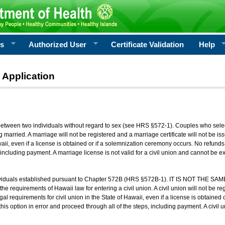
rs
Authorized User
Certificate Validation
Help
 Application
 between two individuals without regard to sex (see HRS §572-1). Couples who sele
g married. A marriage will not be registered and a marriage certificate will not be i
aii, even if a license is obtained or if a solemnization ceremony occurs. No refunds 
, including payment. A marriage license is not valid for a civil union and cannot be 
viduals established pursuant to Chapter 572B (HRS §572B-1). IT IS NOT THE SAM
he requirements of Hawaii law for entering a civil union. A civil union will not be regi
al requirements for civil union in the State of Hawaii, even if a license is obtained
his option in error and proceed through all of the steps, including payment. A civil u