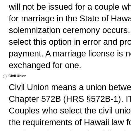
will not be issued for a couple 
for marriage in the State of Hawai
solemnization ceremony occurs. 
select this option in error and pr
payment. A marriage license is no
exchanged for one.
Civil Union
Civil Union means a union betwee
Chapter 572B (HRS §572B-1).
Couples who select the civil unio
the requirements of Hawaii law for 