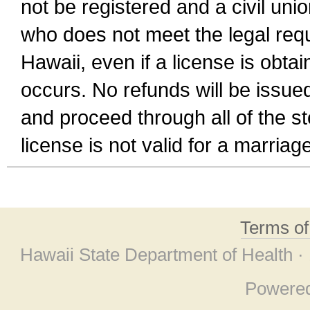
not be registered and a civil unio
who does not meet the legal requi
Hawaii, even if a license is obta
occurs. No refunds will be issued
and proceed through all of the st
license is not valid for a marri
Terms o
Hawaii State Department of Health ·
Powere