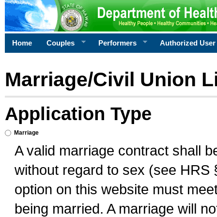
Home
Couples
Performers
Authorized User
Marriage/Civil Union L
Application Type
Marriage
A valid marriage contract shall 
without regard to sex (see HRS 
option on this website must meet 
being married. A marriage will no