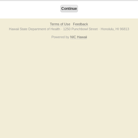
Terms of Use
Feedback
Hawaii State Department of Health · 1250 Punchbowl Street · Honolulu, HI 96813
Powered by
NIC Hawaii