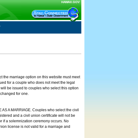
HAWAII.GOV
ct the marriage option on this website must meet
ssued for a couple who does not meet the legal
will be issued to couples who select this option
exchanged for one.
E AS A MARRIAGE. Couples who select the civil
stered and a civil union certificate will not be
 or if a solemnization ceremony occurs. No
nion license is not valid for a marriage and