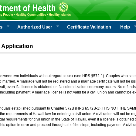
rs
Authorized User
Certificate Validation
Help
 Application
 between two individuals without regard to sex (see HRS §572-1). Couples who sele
g married. A marriage will not be registered and a marriage certificate will not be i
aii, even if a license is obtained or if a solemnization ceremony occurs. No refunds 
, including payment. A marriage license is not valid for a civil union and cannot be 
viduals established pursuant to Chapter 572B (HRS §572B-1). IT IS NOT THE SAM
he requirements of Hawaii law for entering a civil union. A civil union will not be regi
al requirements for civil union in the State of Hawaii, even if a license is obtained
his option in error and proceed through all of the steps, including payment. A civil u