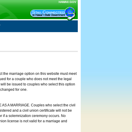
HAWAII.GOV
ct the marriage option on this website must meet
ssued for a couple who does not meet the legal
will be issued to couples who select this option
exchanged for one.
E AS A MARRIAGE. Couples who select the civil
stered and a civil union certificate will not be
 or if a solemnization ceremony occurs. No
nion license is not valid for a marriage and