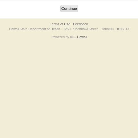
Terms of Use
Feedback
Hawaii State Department of Health · 1250 Punchbowl Street · Honolulu, HI 96813
Powered by
NIC Hawaii