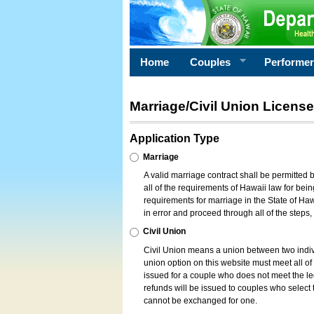
Home
Couples
Performe
Marriage/Civil Union License
Application Type
Marriage
A valid marriage contract shall be permitted
all of the requirements of Hawaii law for bein
requirements for marriage in the State of Haw
in error and proceed through all of the steps
Civil Union
Civil Union means a union between two indi
union option on this website must meet all of t
issued for a couple who does not meet the leg
refunds will be issued to couples who select t
cannot be exchanged for one.